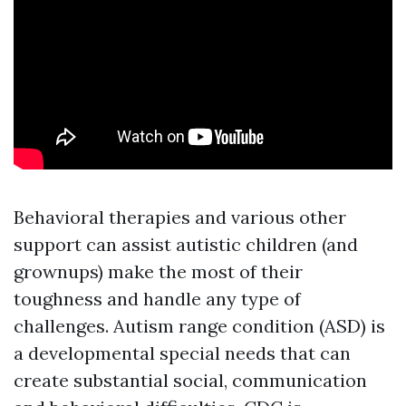
Behavioral therapies and various other
support can assist autistic children (and
grownups) make the most of their
toughness and handle any type of
challenges. Autism range condition (ASD) is
a developmental special needs that can
create substantial social, communication