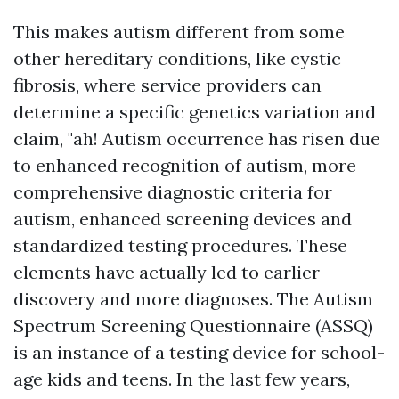
This makes autism different from some
other hereditary conditions, like cystic
fibrosis, where service providers can
determine a specific genetics variation and
claim, "ah! Autism occurrence has risen due
to enhanced recognition of autism, more
comprehensive diagnostic criteria for
autism, enhanced screening devices and
standardized testing procedures. These
elements have actually led to earlier
discovery and more diagnoses. The Autism
Spectrum Screening Questionnaire (ASSQ)
is an instance of a testing device for school-
age kids and teens. In the last few years,