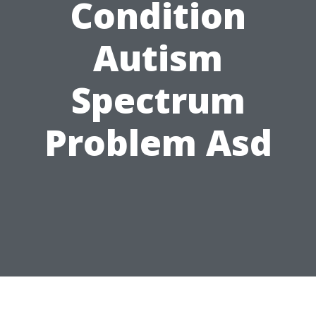
Condition
Autism
Spectrum
Problem Asd