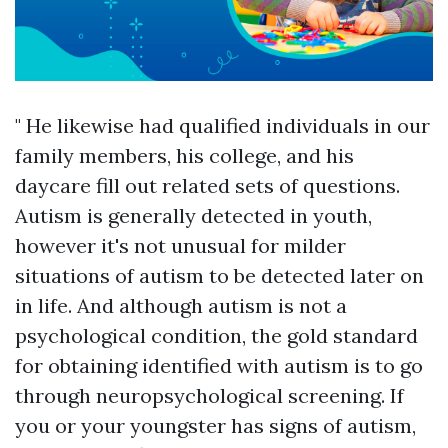
" He likewise had qualified individuals in our
family members, his college, and his
daycare fill out related sets of questions.
Autism is generally detected in youth,
however it's not unusual for milder
situations of autism to be detected later on
in life. And although autism is not a
psychological condition, the gold standard
for obtaining identified with autism is to go
through neuropsychological screening. If
you or your youngster has signs of autism,