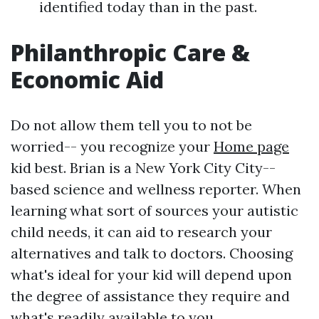
identified today than in the past.
Philanthropic Care &
Economic Aid
Do not allow them tell you to not be
worried-- you recognize your
Home page
kid best. Brian is a New York City City--
based science and wellness reporter. When
learning what sort of sources your autistic
child needs, it can aid to research your
alternatives and talk to doctors. Choosing
what's ideal for your kid will depend upon
the degree of assistance they require and
what's readily available to you.