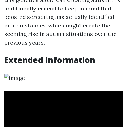
additionally crucial to keep in mind that
boosted screening has actually identified
more instances, which might create the
seeming rise in autism situations over the
previous years.
Extended Information