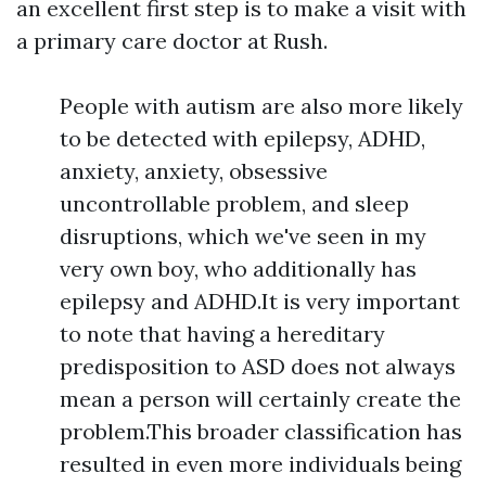
an excellent first step is to make a visit with
a primary care doctor at Rush.
People with autism are also more likely
to be detected with epilepsy, ADHD,
anxiety, anxiety, obsessive
uncontrollable problem, and sleep
disruptions, which we've seen in my
very own boy, who additionally has
epilepsy and ADHD.It is very important
to note that having a hereditary
predisposition to ASD does not always
mean a person will certainly create the
problem.This broader classification has
resulted in even more individuals being