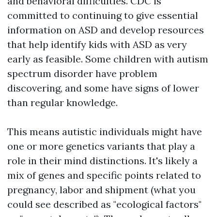
and behavioral difficulties. CDC is
committed to continuing to give essential
information on ASD and develop resources
that help identify kids with ASD as very
early as feasible. Some children with autism
spectrum disorder have problem
discovering, and some have signs of lower
than regular knowledge.
This means autistic individuals might have
one or more genetics variants that play a
role in their mind distinctions. It's likely a
mix of genes and specific points related to
pregnancy, labor and shipment (what you
could see described as "ecological factors"