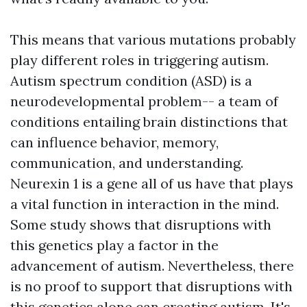
This means that various mutations probably
play different roles in triggering autism.
Autism spectrum condition (ASD) is a
neurodevelopmental problem-- a team of
conditions entailing brain distinctions that
can influence behavior, memory,
communication, and understanding.
Neurexin 1 is a gene all of us have that plays
a vital function in interaction in the mind.
Some study shows that disruptions with
this genetics play a factor in the
advancement of autism. Nevertheless, there
is no proof to support that disruptions with
this genetics alone can creating autism. It's