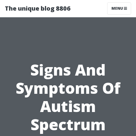
The unique blog 8806
MENU
Signs And
Symptoms Of
Autism
Spectrum