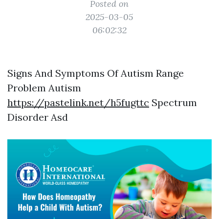
Posted on
2025-03-05
06:02:32
Signs And Symptoms Of Autism Range
Problem Autism
https://pastelink.net/h5fugttc
Spectrum
Disorder Asd