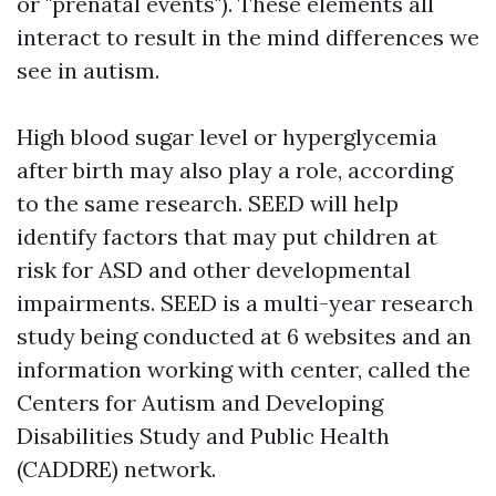
or "prenatal events"). These elements all
interact to result in the mind differences we
see in autism.
High blood sugar level or hyperglycemia
after birth may also play a role, according
to the same research. SEED will help
identify factors that may put children at
risk for ASD and other developmental
impairments. SEED is a multi-year research
study being conducted at 6 websites and an
information working with center, called the
Centers for Autism and Developing
Disabilities Study and Public Health
(CADDRE) network.