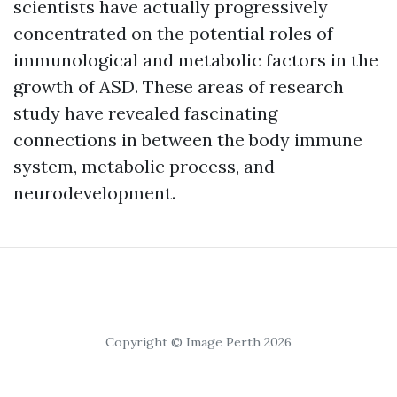
scientists have actually progressively
concentrated on the potential roles of
immunological and metabolic factors in the
growth of ASD. These areas of research
study have revealed fascinating
connections in between the body immune
system, metabolic process, and
neurodevelopment.
Copyright © Image Perth 2026