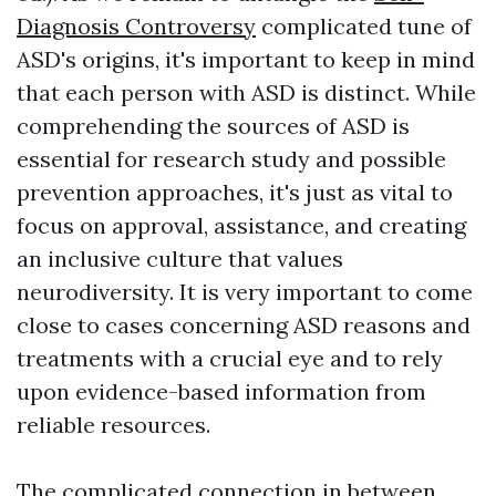
Diagnosis Controversy
complicated tune of
ASD's origins, it's important to keep in mind
that each person with ASD is distinct. While
comprehending the sources of ASD is
essential for research study and possible
prevention approaches, it's just as vital to
focus on approval, assistance, and creating
an inclusive culture that values
neurodiversity. It is very important to come
close to cases concerning ASD reasons and
treatments with a crucial eye and to rely
upon evidence-based information from
reliable resources.
The complicated connection in between