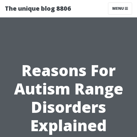
The unique blog 8806
MENU
Reasons For
Autism Range
Disorders
Explained