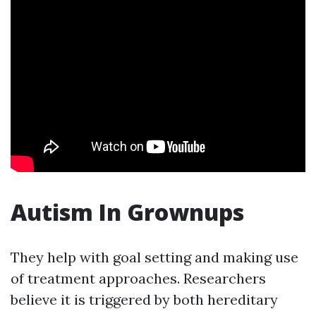
Autism In Grownups
They help with goal setting and making use
of treatment approaches. Researchers
believe it is triggered by both hereditary