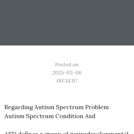
Posted on
2025-03-06
00:34:07
Regarding Autism Spectrum Problem
Autism Spectrum Condition Asd
ASD defines a group of neurodevelopmental