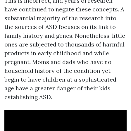
This is incorrect, and years of research
have continued to negate these concepts. A
substantial majority of the research into
the sources of ASD focuses on its link to
family history and genes. Nonetheless, little
ones are subjected to thousands of harmful
products in early childhood and while
pregnant. Moms and dads who have no
household history of the condition yet
begin to have children at a sophisticated
age have a greater danger of their kids
establishing ASD.