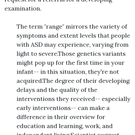
examination.
The term "range" mirrors the variety of
symptoms and extent levels that people
with ASD may experience, varying from
light to severe.Those genetics variants
might pop up for the first time in your
infant-- in this situation, they're not
acquired.The degree of their developing
delays and the quality of the
interventions they received-- especially
early interventions-- can make a
difference in their overview for
education and learning, work, and
independent living.Scientist suggest