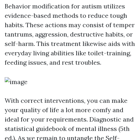
Behavior modification for autism utilizes
evidence-based methods to reduce tough
habits. These actions may consist of temper
tantrums, aggression, destructive habits, or
self-harm. This treatment likewise aids with
everyday living abilities like toilet-training,
feeding issues, and rest troubles.
With correct interventions, you can make
your quality of life a lot more comfy and
ideal for your requirements. Diagnostic and
statistical guidebook of mental illness (5th
ed.). As we remain to untangle the
Self-