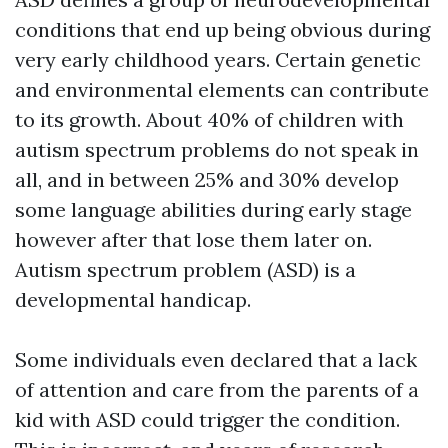
conditions that end up being obvious during
very early childhood years. Certain genetic
and environmental elements can contribute
to its growth. About 40% of children with
autism spectrum problems do not speak in
all, and in between 25% and 30% develop
some language abilities during early stage
however after that lose them later on.
Autism spectrum problem (ASD) is a
developmental handicap.
Some individuals even declared that a lack
of attention and care from the parents of a
kid with ASD could trigger the condition.