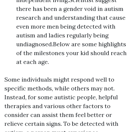
there has been a gender void in autism
research and understanding that cause
even more men being detected with
autism and ladies regularly being
undiagnosed.Below are some highlights
of the milestones your kid should reach
at each age.
Some individuals might respond well to
specific methods, while others may not.
Instead, for some autistic people, helpful
therapies and various other factors to
consider can assist them feel better or
relieve certain signs. To be detected with