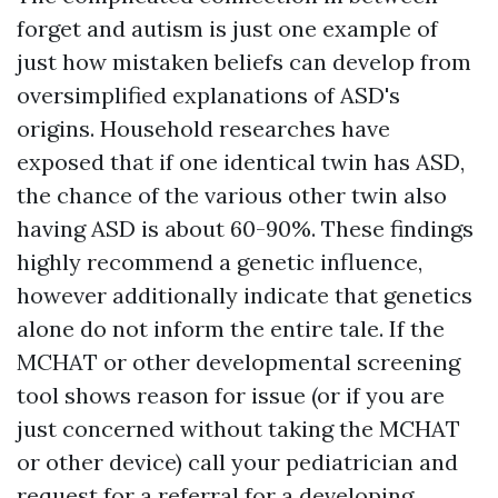
forget and autism is just one example of
just how mistaken beliefs can develop from
oversimplified explanations of ASD's
origins. Household researches have
exposed that if one identical twin has ASD,
the chance of the various other twin also
having ASD is about 60-90%. These findings
highly recommend a genetic influence,
however additionally indicate that genetics
alone do not inform the entire tale. If the
MCHAT or other developmental screening
tool shows reason for issue (or if you are
just concerned without taking the MCHAT
or other device) call your pediatrician and
request for a referral for a developing