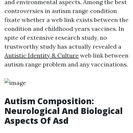
and environmental aspects. Among the best
controversies in autism range condition
fixate whether a web link exists between the
condition and childhood years vaccines. In
spite of extensive research study, no
trustworthy study has actually revealed a
Autistic Identity & Culture
web link between
autism range problem and any vaccinations.
Autism Composition:
Neurological And Biological
Aspects Of Asd