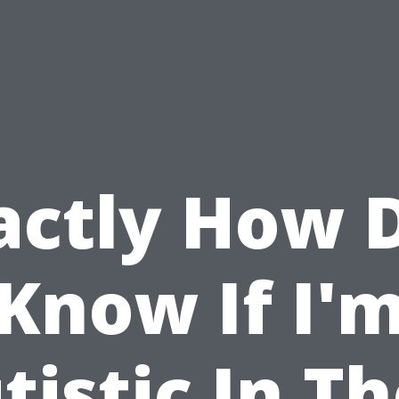
actly How D
Know If I'
tistic In Th