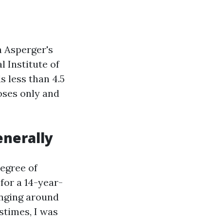
n Asperger's
l Institute of
 less than 4.5
oses only and
enerally
degree of
for a 14-year-
nging around
stimes, I was