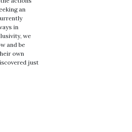
 the actions
seeking an
currently
ways in
lusivity, we
ow and be
their own
iscovered just