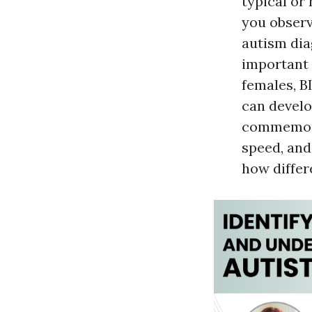
typical or
you observ
autism diag
important 
females, B
can develo
commemorat
speed, and
how differ