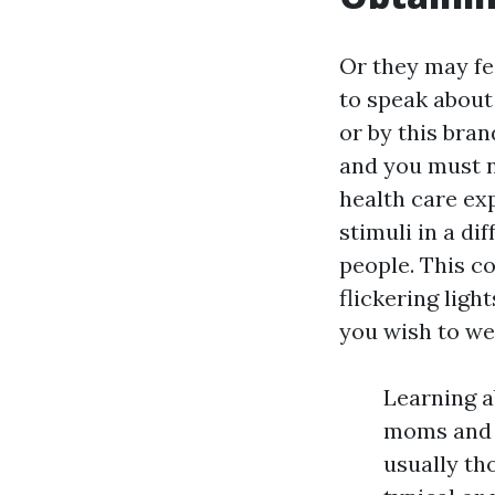
Or they may fe
to speak about 
or by this bran
and you must n
health care ex
stimuli in a di
people. This co
flickering ligh
you wish to we
Learning a
moms and d
usually th