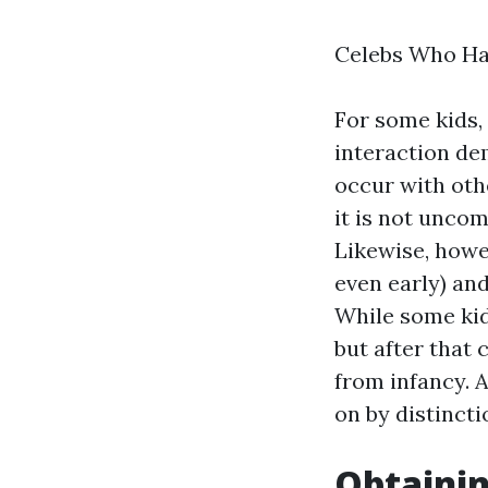
Celebs Who Ha
For some kids,
interaction de
occur with oth
it is not unco
Likewise, howev
even early) and
While some kid
but after that 
from infancy. 
on by distincti
Obtainin