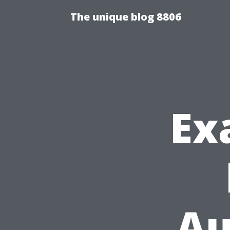
The unique blog 8806
Ex
Au