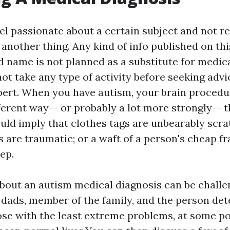
el passionate about a certain subject and not re
another thing. Any kind of info published on thi
d name is not planned as a substitute for medic
ot take any type of activity before seeking advi
pert. When you have autism, your brain proced
fferent way-- or probably a lot more strongly-- 
uld imply that clothes tags are unbearably scra
ts are traumatic; or a waft of a person's cheap 
ep.
bout an autism medical diagnosis can be challe
ads, member of the family, and the person de
ose with the least extreme problems, at some po