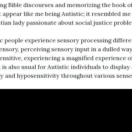
ng Bible discourses and memorizing the book of
ot appear like me being Autistic; it resembled me
tian lady passionate about social justice probl
ic people experience sensory processing differ
nsory, perceiving sensory input in a dulled way
ensitive, experiencing a magnified experience o
t is also usual for Autistic individuals to display
ty and hyposensitivity throughout various sense