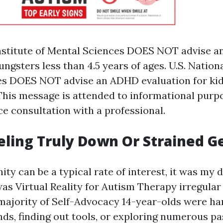
Institute of Mental Sciences DOES NOT advise a
ungsters less than 4.5 years of ages. U.S. Nationa
s DOES NOT advise an ADHD evaluation for kids
 This message is attended to informational purp
ce consultation with a professional.
eling Truly Down Or Strained G
ity can be a typical rate of interest, it was my 
 was
Virtual Reality for Autism Therapy
irregular 
 majority of
Self-Advocacy
14-year-olds were ha
nds, finding out tools, or exploring numerous pa