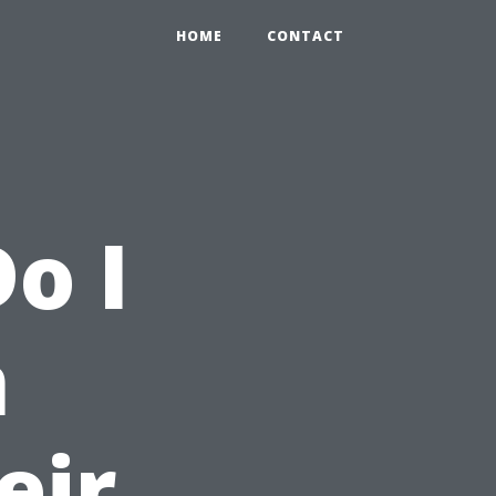
HOME
CONTACT
o I
m
eir