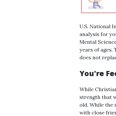
U.S. National 
analysis for yo
Mental Science
years of ages.
does not repla
You're Fe
While Christian
strength that
old. While the
with close frie