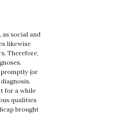
 as social and
es likewise
s. Therefore,
agnoses.
 promptly (or
 diagnosis.
 for a while
ous qualities
dicap brought