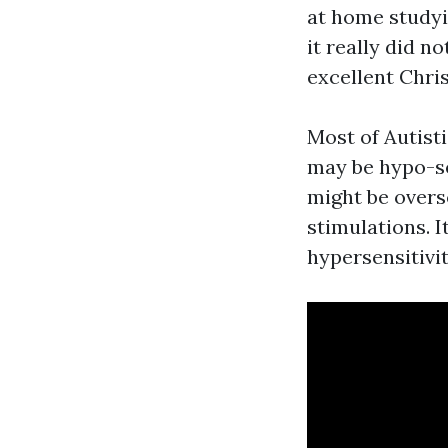
at home studyi
it really did n
excellent Chris
Most of Autist
may be hypo-se
might be overs
stimulations. I
hypersensitivi