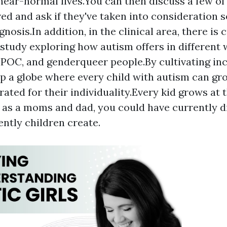
 near-normal lives.You can then discuss a few of
ed and ask if they've taken into consideration 
nosis.In addition, in the clinical area, there is 
study exploring how autism offers in different 
IPOC, and genderqueer people.By cultivating inc
p a globe where every child with autism can gr
ed for their individuality.Every kid grows at 
 as a moms and dad, you could have currently d
ently children create.