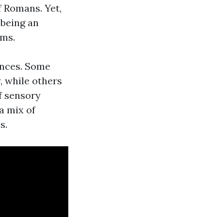
 Romans. Yet,
 being an
ems.
ences. Some
, while others
f sensory
 a mix of
s.