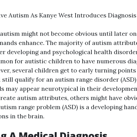
ve Autism As Kanye West Introduces Diagnosis
 autism might not become obvious until later on,
mands enhance. The majority of autism attribut
er developing and psychological health disorder
mmon for autistic children to have numerous di
er, several children get to early turning points
 still qualify for an autism range disorder (ASD)
s may appear neurotypical in their development
create autism attributes, others might have obvi
Autism range problem (ASD) is a developing han
ons in the brain.
g A Medical Diagnosis