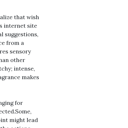
alize that wish
s internet site
al suggestions,
ce from a
ures sensory
than other
tchy; intense,
fragrance makes
nging for
tected.Some,
int might lead