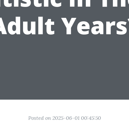
Adult Years
Posted on 2025-06-01 00:45:50